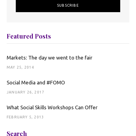
Featured Posts
Markets: The day we went to the fair
MAY 25, 2014
Social Media and #FOMO
JANUARY 26, 2017
What Social Skills Workshops Can Offer
FEBRUARY 5, 2013
Search