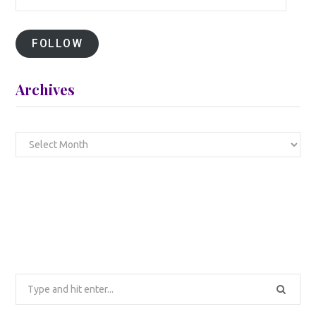
Address
FOLLOW
Archives
Archives
Search
for: