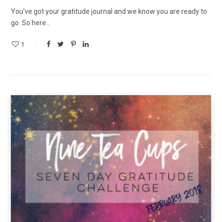
You’ve got your gratitude journal and we know you are ready to
go. So here…
1