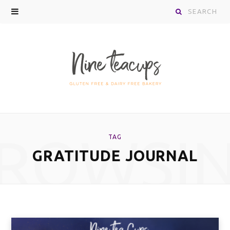
Search
for:
ROWSI
TAG
GRATITUDE JOURNAL