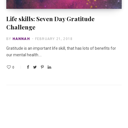
Life skills: Seven Day Gratitude
Challenge
BY
HANNAH
FEBRUARY 21, 2018
Gratitude is an important life skill, that has lots of benefits for
our mental health.…
0