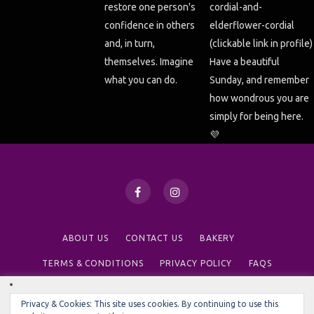
ABOUT US
CONTACT US
BAKERY
TERMS & CONDITIONS
PRIVACY POLICY
FAQS
We use cookies on our website to give you the most relevant
Privacy & Cookies: This site uses cookies. By continuing to use this
© 2020 NINE TEA CUPS
experience by remembering your preferences and repeat visits.