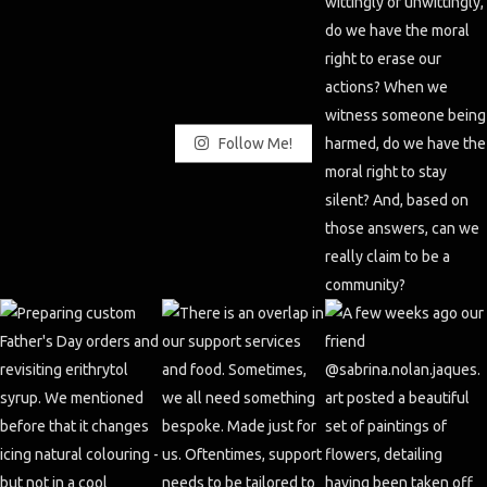
Follow Me!