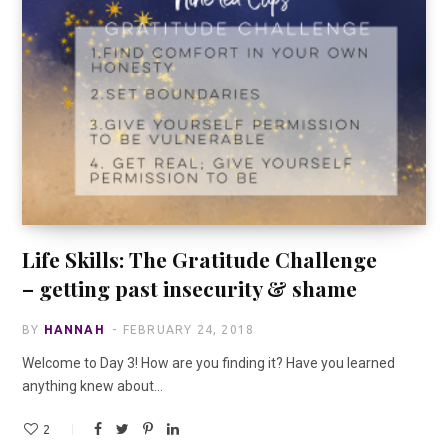
Life Skills: The Gratitude Challenge
– getting past insecurity & shame
BY
HANNAH
FEBRUARY 24, 2018
Welcome to Day 3! How are you finding it? Have you learned
anything knew about…
2