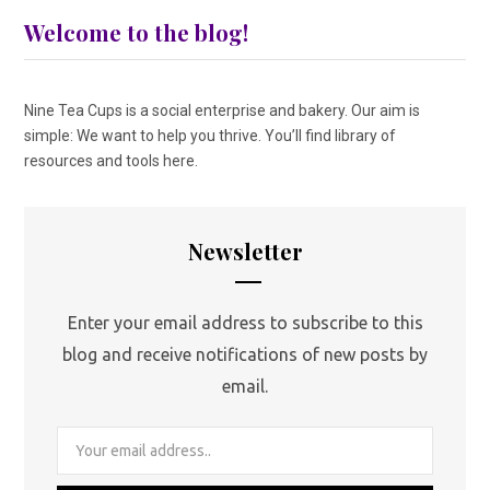
Welcome to the blog!
Nine Tea Cups is a social enterprise and bakery. Our aim is
simple: We want to help you thrive. You’ll find library of
resources and tools here.
Newsletter
Enter your email address to subscribe to this
blog and receive notifications of new posts by
email.