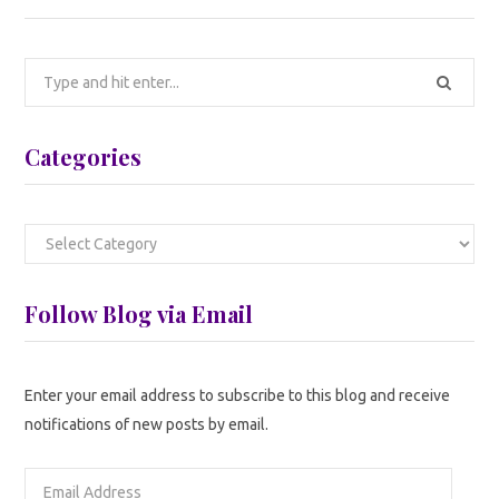
Search
for:
Categories
Categories
Follow Blog via Email
Enter your email address to subscribe to this blog and receive
notifications of new posts by email.
Email