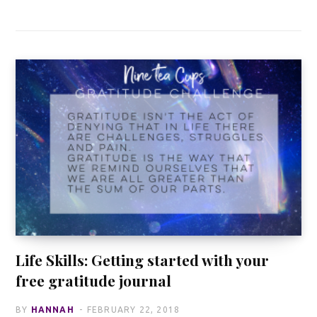
Life Skills: Getting started with your
free gratitude journal
BY
HANNAH
FEBRUARY 22, 2018