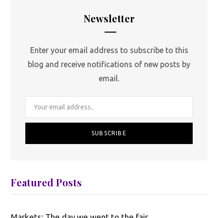
Newsletter
Enter your email address to subscribe to this
blog and receive notifications of new posts by
email.
Featured Posts
Markets: The day we went to the fair