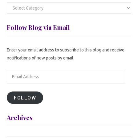
Categories
Follow Blog via Email
Enter your email address to subscribe to this blog and receive
notifications of new posts by email.
Email
Address
FOLLOW
Archives