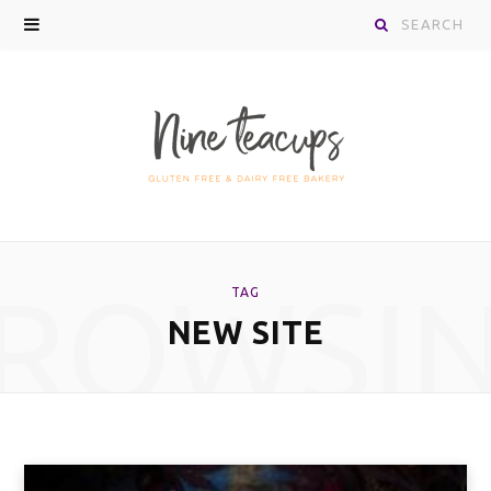
Search
for:
ROWSI
TAG
NEW SITE