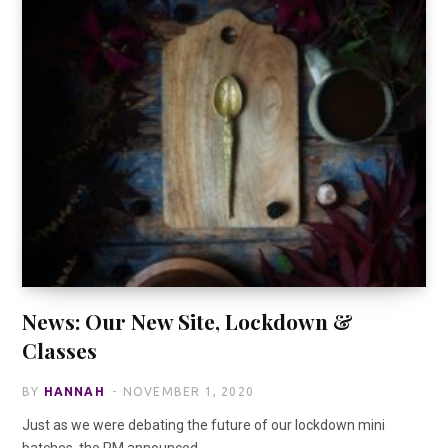
News: Our New Site, Lockdown &
Classes
BY
HANNAH
NOVEMBER 1, 2020
Just as we were debating the future of our lockdown mini
batches, the PM announced…