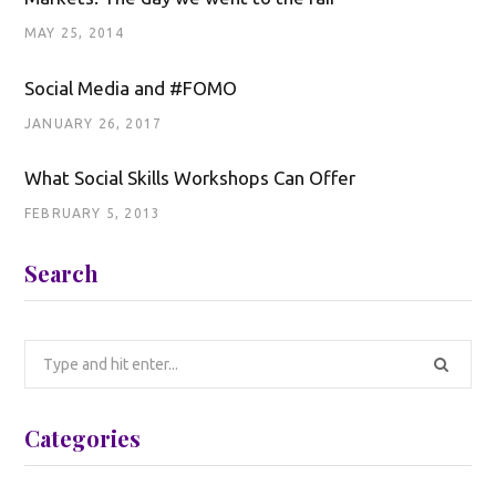
MAY 25, 2014
Social Media and #FOMO
JANUARY 26, 2017
What Social Skills Workshops Can Offer
FEBRUARY 5, 2013
Search
Search
for:
Categories