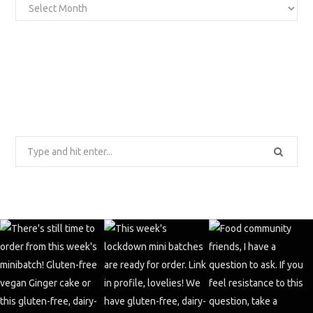
Archives
Search
for: