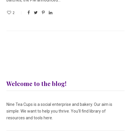
2
Welcome to the blog!
Nine Tea Cups is a social enterprise and bakery. Our aim is
simple: We want to help you thrive. You’ll find library of
resources and tools here.