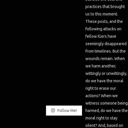
Follow Me!